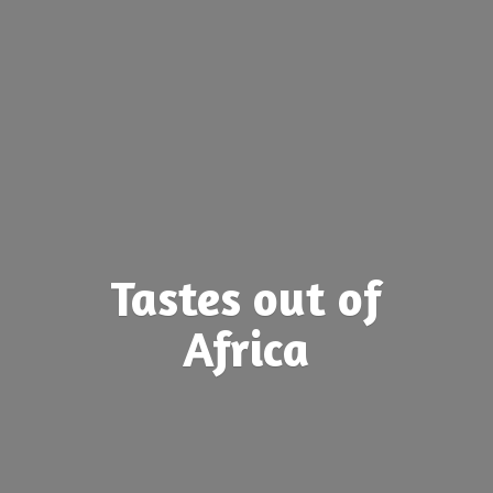
Tastes out
of
Africa