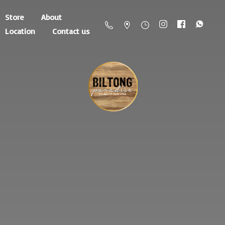
Store
About
Location
Contact us