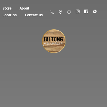
Store
About
Location
Contact us