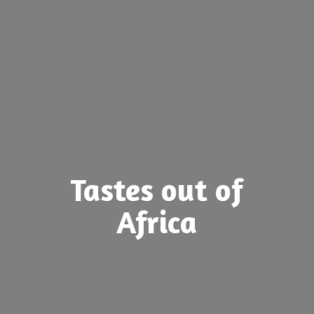
Tastes out
of
Africa