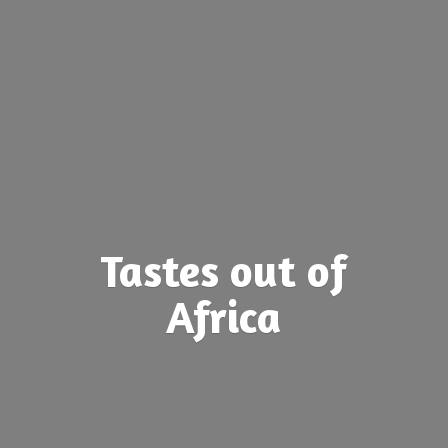
Tastes out
of
Africa