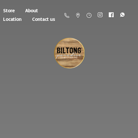
Store
About
Location
Contact us