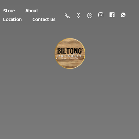
Store
About
Location
Contact us