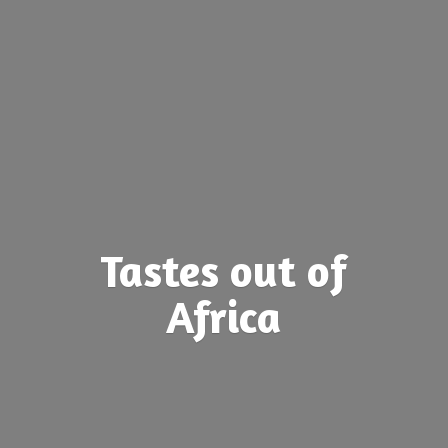
Tastes out
of
Africa