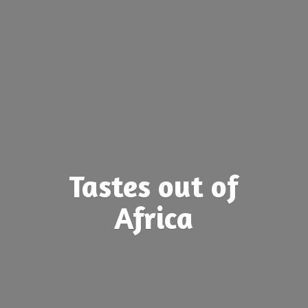
Tastes out
of
Africa