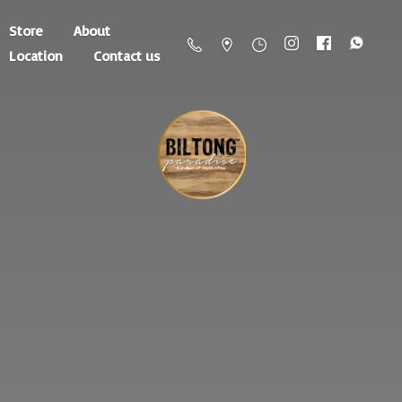
Store
About
Location
Contact us