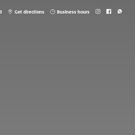
3
Get directions
Business hours