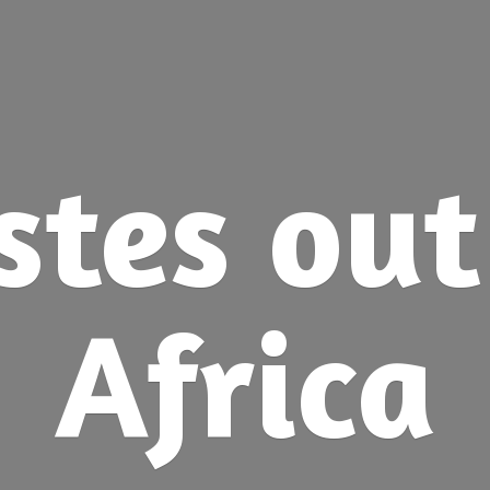
stes ou
Africa