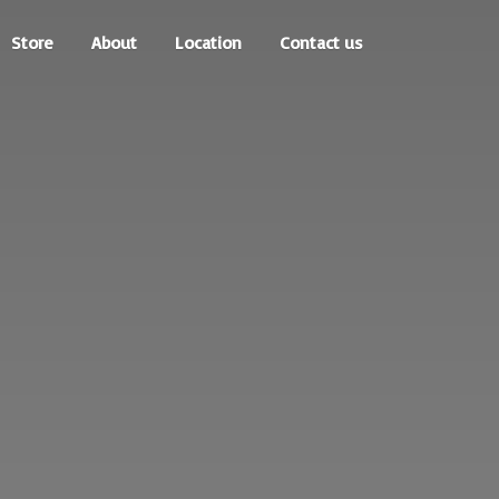
Store
About
Location
Contact us