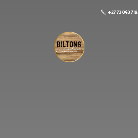
+27 73 043 719