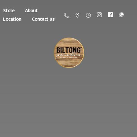
Store
About
Location
Contact us