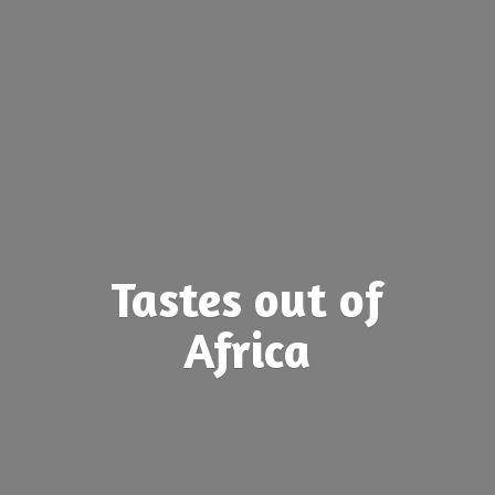
Tastes out
of
Africa