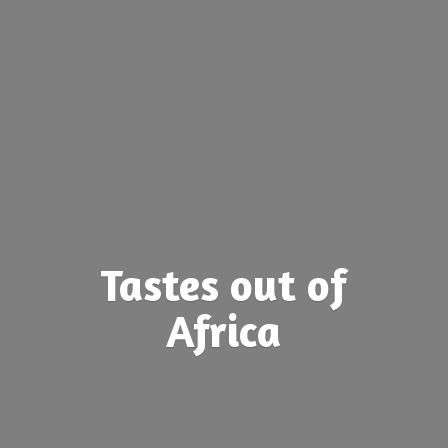
Tastes out
of
Africa