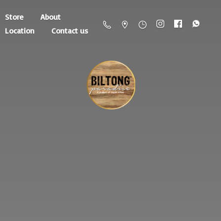
Store
About
Location
Contact us