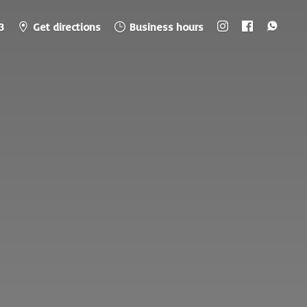
3
Get directions
Business hours