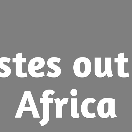
stes ou
Africa