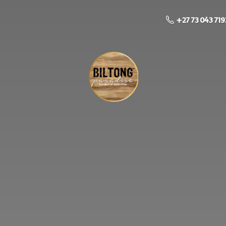
+27 73 043 719