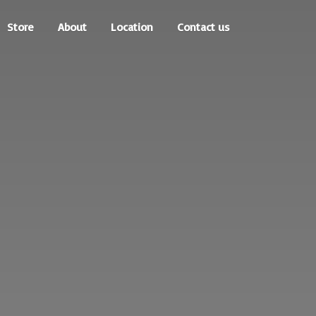
Store
About
Location
Contact us