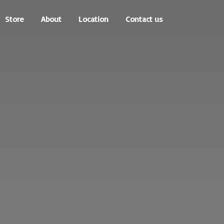
Store
About
Location
Contact us