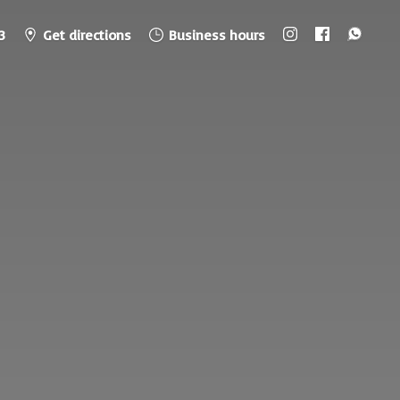
3
Get directions
Business hours