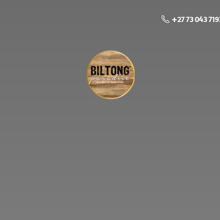
+27 73 043 719