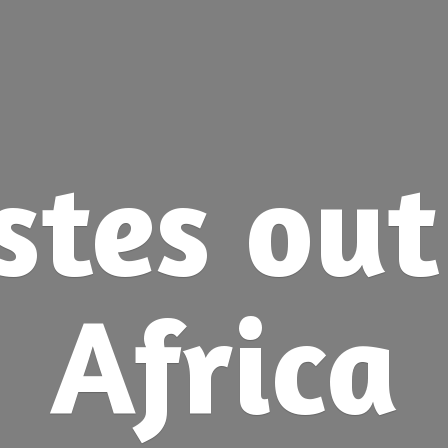
stes ou
Africa